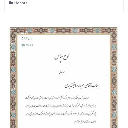
Honors