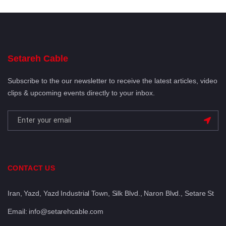
Setareh Cable
Subscribe to the our newsletter to receive the latest articles, video
clips & upcoming events directly to your inbox.
CONTACT US
Iran, Yazd, Yazd Industrial Town, Silk Blvd., Naron Blvd., Setare St
Email: info@setarehcable.com