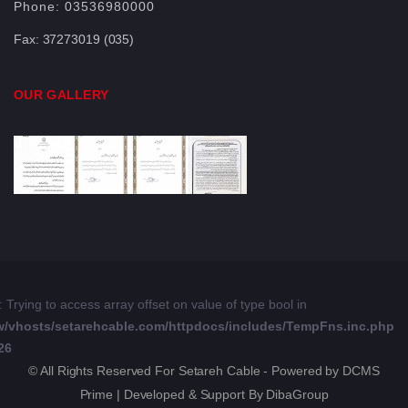
Phone:
03536980000
Fax:
37273019 (035)
OUR GALLERY
: Trying to access array offset on value of type bool in
w/vhosts/setarehcable.com/httpdocs/includes/TempFns.inc.php
26
© All Rights Reserved For Setareh Cable - Powered by DCMS
Prime | Developed & Support By DibaGroup