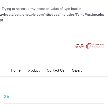
: Trying to access array offset on value of type bool in
w/vhosts/setarehcable.com/httpdocs/includes/TempFns.inc.php
26
Home
product
Contact Us
Galery
25